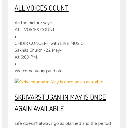
ALL VOICES COUNT
As the picture says;
ALL VOICES COUNT
•
CHOIR CONCERT with LIVE MUSIC!
Saxnäs Church -22 May-
At 6:00 PM.
•
Welcome young and old!
SKRIVARSTUGAN IN MAY IS ONCE
AGAIN AVAILABLE
Life doesn’t always go as planned and the period