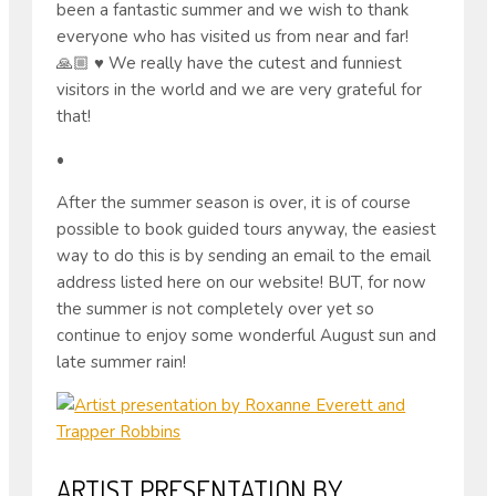
been a fantastic summer and we wish to thank
everyone who has visited us from near and far!
🙏🏼 ♥ ️We really have the cutest and funniest
visitors in the world and we are very grateful for
that!
•
After the summer season is over, it is of course
possible to book guided tours anyway, the easiest
way to do this is by sending an email to the email
address listed here on our website! BUT, for now
the summer is not completely over yet so
continue to enjoy some wonderful August sun and
late summer rain!
ARTIST PRESENTATION BY