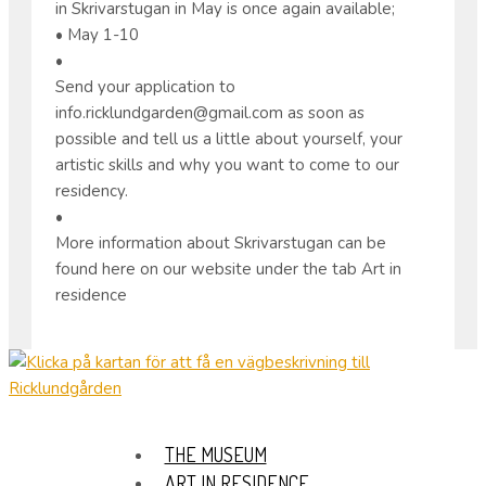
in Skrivarstugan in May is once again available;
• May 1-10
•
Send your application to
info.ricklundgarden@gmail.com as soon as
possible and tell us a little about yourself, your
artistic skills and why you want to come to our
residency.
•
More information about Skrivarstugan can be
found here on our website under the tab Art in
residence
THE MUSEUM
ART IN RESIDENCE