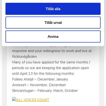
APPLICATIONS FOR OUR
Tillåt alla
RESIDENCY
Tillåt urval
Hello all artists!
Avvisa
Thank you for all your applications for our
residency. We are so happy and grateful for all the
response and your willingness to work and live at
Ricklundgården.
Many of you have applied for the same months /
periods so we are keeping the application open
until April 13 for the following months;
Folkes Ateljé – December, January
Annexet – November, December
Skrivarstugan – February, March, October