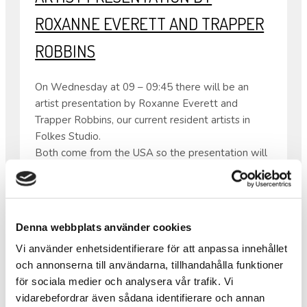
ROXANNE EVERETT AND TRAPPER
ROBBINS
On Wednesday at 09 – 09:45 there will be an
artist presentation by Roxanne Everett and
Trapper Robbins, our current resident artists in
Folkes Studio.
Both come from the USA so the presentation will
be in English.
From 08:30 – 10:00 the same day there will also
be waffles as usual.
•
Denna webbplats använder cookies
Warm welcome!
Vi använder enhetsidentifierare för att anpassa innehållet
och annonserna till användarna, tillhandahålla funktioner
för sociala medier och analysera vår trafik. Vi
IT HAS BEEN PRACTICED AND
vidarebefordrar även sådana identifierare och annan