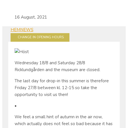
16 August, 2021
HEM
NEWS
CHANGE IN OPENING HOURS
Wednesday 18/8 and Saturday 28/8
Ricklundgården and the museum are closed.
The last day for drop-in this summer is therefore
Friday 27/8 between kl. 12-15 so take the
opportunity to visit us then!
•
We feel a small hint of autumn in the air now,
which actually does not feel so bad because it has