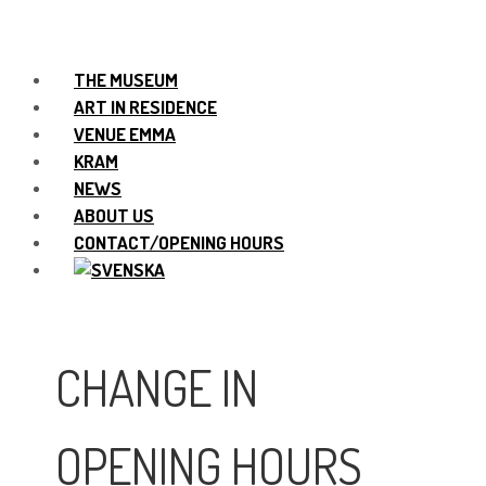
THE MUSEUM
ART IN RESIDENCE
VENUE EMMA
KRAM
NEWS
ABOUT US
CONTACT/OPENING HOURS
CHANGE IN
OPENING HOURS