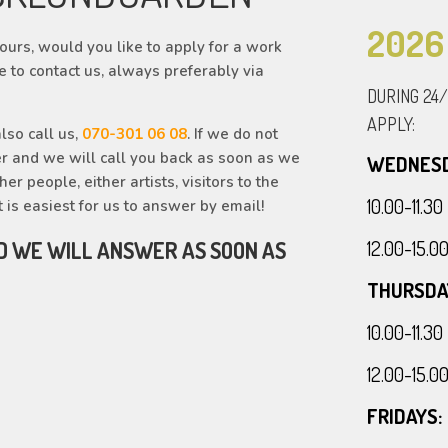
2026
urs, would you like to apply for a work
e to contact us, always preferably via
DURING 24
APPLY:
lso call us,
070-301 06 08
. If we do not
r and we will call you back as soon as we
WEDNESD
r people, either artists, visitors to the
10.00-11.
t is easiest for us to answer by email!
12.00-15.
D WE WILL ANSWER AS SOON AS
THURSDA
10.00-11.
12.00-15.
FRIDAYS: