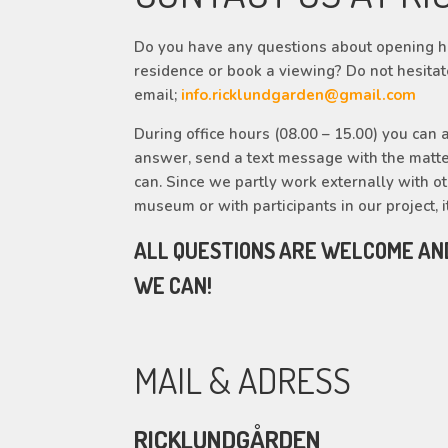
Do you have any questions about opening ho
residence or book a viewing? Do not hesitat
email;
info.ricklundgarden@gmail.com
During office hours (08.00 – 15.00) you can a
answer, send a text message with the matte
can. Since we partly work externally with othe
museum or with participants in our project, i
ALL QUESTIONS ARE WELCOME AN
WE CAN!
MAIL & ADRESS
RICKLUNDGÅRDEN