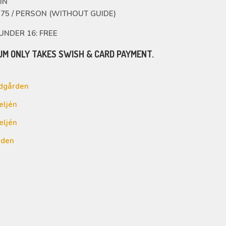
IN
K 75 / PERSON (WITHOUT GUIDE)
UNDER 16: FREE
UM ONLY TAKES SWISH & CARD PAYMENT.