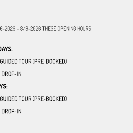
/6-2026 – 8/8-2026 THESE OPENING HOURS
AYS:
30 GUIDED TOUR (PRE-BOOKED)
00 DROP-IN
YS:
30 GUIDED TOUR (PRE-BOOKED)
00 DROP-IN