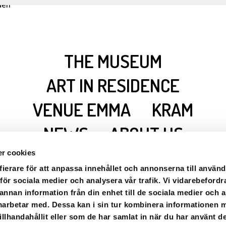
THE MUSEUM
ART IN RESIDENCE
VENUE EMMA
KRAM
NEWS
ABOUT US
CONTACT/OPENING
r cookies
HOURS
fierare för att anpassa innehållet och annonserna till använd
 för sociala medier och analysera vår trafik. Vi vidarebefordr
 annan information från din enhet till de sociala medier och
marbetar med. Dessa kan i sin tur kombinera informationen
llhandahållit eller som de har samlat in när du har använt de
gården · Axel Aron 6, 91270 · Marsfjäll ·
info.ricklundgarden@g