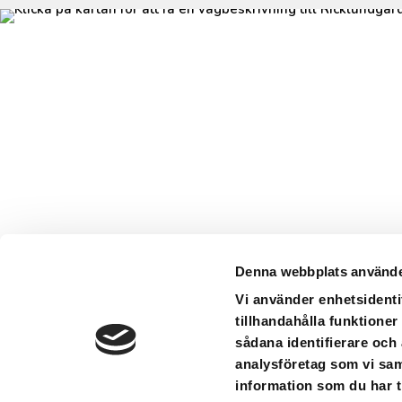
Denna webbplats använde
Vi använder enhetsidenti
tillhandahålla funktioner
sådana identifierare och
analysföretag som vi sa
information som du har ti
Ricklund