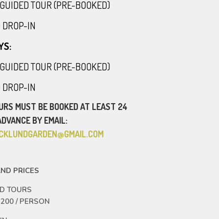
30 GUIDED TOUR (PRE-BOOKED)
00 DROP-IN
YS:
30 GUIDED TOUR (PRE-BOOKED)
00 DROP-IN
URS MUST BE BOOKED AT LEAST 24
ADVANCE BY EMAIL:
RICKLUNDGARDEN@GMAIL.COM
ND PRICES
ED TOURS
 200 / PERSON