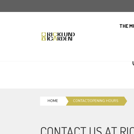
THE M
HOME
CONTACT/OPENING HOURS
CONTACT US AT R