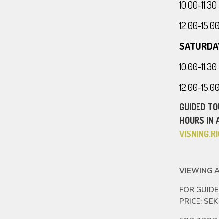
10.00-11.
12.00-15.
SATURDA
10.00-11.
12.00-15.
GUIDED TO
HOURS IN 
VISNING.
VIEWING A
FOR GUID
PRICE: SEK