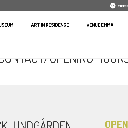
emma
USEUM
ART IN RESIDENCE
VENUE EMMA
CONTACT/OPENING HOUR
OPEN
ICKLUNDGÅRDEN