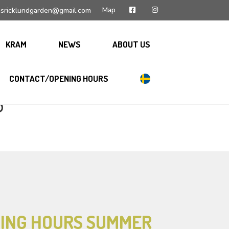
Map
sricklundgarden@gmail.com
KRAM
NEWS
ABOUT US
CONTACT/OPENING HOURS
S
ING HOURS SUMMER