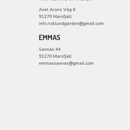
Axel Arons Väg 6
91270 Marsfjäll
info.ricklundgarden@gmail.com
EMMAS
Saxnäs 44
91270 Marsfjäll
emmassaxnas@gmail.com