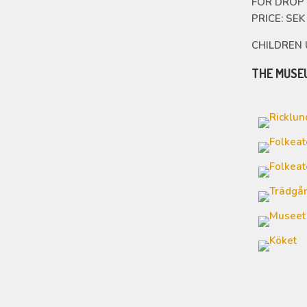
FOR DROP 
PRICE: SE
CHILDREN 
THE MUSE