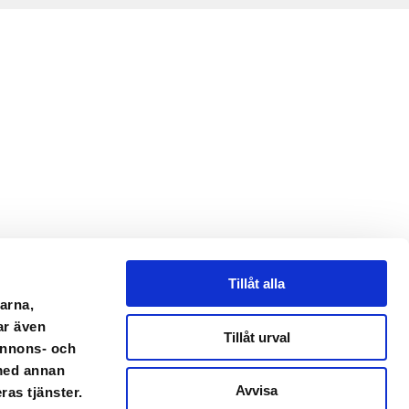
Tillåt alla
arna,
ar även
Tillåt urval
 annons- och
 med annan
Avvisa
ras tjänster.
mail.com