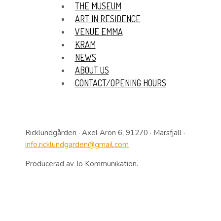
THE MUSEUM
ART IN RESIDENCE
VENUE EMMA
KRAM
NEWS
ABOUT US
CONTACT/OPENING HOURS
Ricklundgården · Axel Aron 6, 91270 · Marsfjäll ·
info.ricklundgarden@gmail.com
Producerad av Jo Kommunikation.