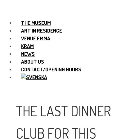
THE MUSEUM
ART IN RESIDENCE
VENUE EMMA
KRAM
NEWS
ABOUT US
CONTACT/OPENING HOURS
THE LAST DINNER
CLUB FOR THIS