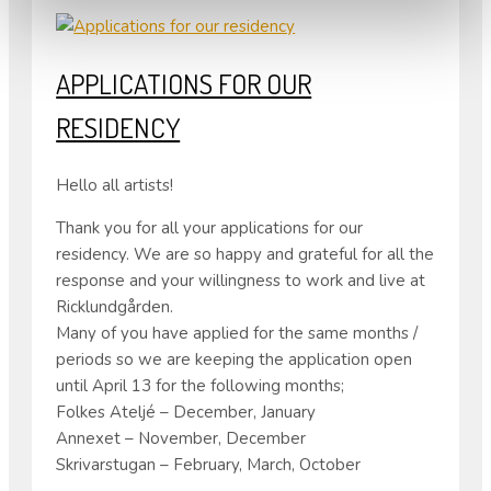
APPLICATIONS FOR OUR
RESIDENCY
Hello all artists!
Thank you for all your applications for our
residency. We are so happy and grateful for all the
response and your willingness to work and live at
Ricklundgården.
Many of you have applied for the same months /
periods so we are keeping the application open
until April 13 for the following months;
Folkes Ateljé – December, January
Annexet – November, December
Skrivarstugan – February, March, October