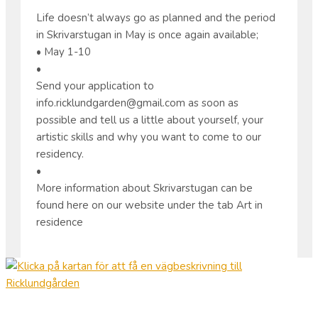
Life doesn’t always go as planned and the period
in Skrivarstugan in May is once again available;
• May 1-10
•
Send your application to
info.ricklundgarden@gmail.com as soon as
possible and tell us a little about yourself, your
artistic skills and why you want to come to our
residency.
•
More information about Skrivarstugan can be
found here on our website under the tab Art in
residence