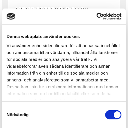
ARTIST PRESENTATION BY
ROXANNE EVERETT AND TRAPPER
ROBBINS
Denna webbplats använder cookies
Vi använder enhetsidentifierare för att anpassa innehållet
On Wednesday at 09 – 09:45 there will be an
och annonserna till användarna, tillhandahålla funktioner
artist presentation by Roxanne Everett and
för sociala medier och analysera vår trafik. Vi
Trapper Robbins, our current resident artists in
vidarebefordrar även sådana identifierare och annan
Folkes Studio.
information från din enhet till de sociala medier och
Both come from the USA so the presentation will
annons- och analysföretag som vi samarbetar med.
be in English.
Dessa kan i sin tur kombinera informationen med annan
From 08:30 – 10:00 the same day there will also
information som du har tillhandahållit eller som de har
be waffles as usual.
samlat in när du har använt deras tjänster.
•
Samtyckesval
Warm welcome!
Nödvändig