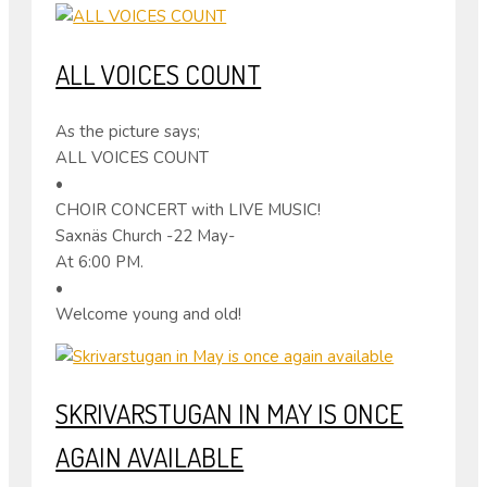
ALL VOICES COUNT
As the picture says;
ALL VOICES COUNT
•
CHOIR CONCERT with LIVE MUSIC!
Saxnäs Church -22 May-
At 6:00 PM.
•
Welcome young and old!
SKRIVARSTUGAN IN MAY IS ONCE
AGAIN AVAILABLE