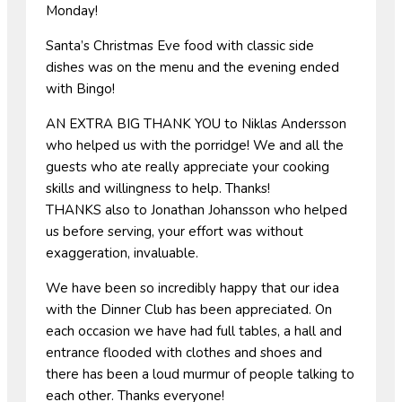
Monday!
Santa’s Christmas Eve food with classic side
dishes was on the menu and the evening ended
with Bingo!
AN EXTRA BIG THANK YOU to Niklas Andersson
who helped us with the porridge! We and all the
guests who ate really appreciate your cooking
skills and willingness to help. Thanks!
THANKS also to Jonathan Johansson who helped
us before serving, your effort was without
exaggeration, invaluable.
We have been so incredibly happy that our idea
with the Dinner Club has been appreciated. On
each occasion we have had full tables, a hall and
entrance flooded with clothes and shoes and
there has been a loud murmur of people talking to
each other. Thanks everyone!