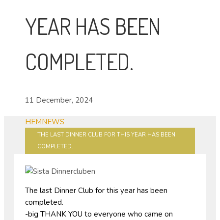
YEAR HAS BEEN
COMPLETED.
11 December, 2024
HEM
NEWS
THE LAST DINNER CLUB FOR THIS YEAR HAS BEEN
COMPLETED.
The last Dinner Club for this year has been
completed.
-big THANK YOU to everyone who came on