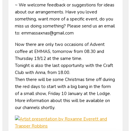
~ We welcome feedback or suggestions for ideas
about our arrangements. Have you loved
something, want more of a specific event, do you
miss us doing something? Please send us an email
to: emmassaxnas@gmail.com
Now there are only two occasions of Advent
coffee at EMMAS, tomorrow from 08.30 and
Thursday 19/12 at the same time.
Tonight is also the last opportunity with the Craft
Club with Anna, from 18.00.
Then there will be some Christmas time off during
the red days to start with a big bang in the form
of a small show, Friday 10 January at the Lodge.
More information about this will be available on
our channels shortly.