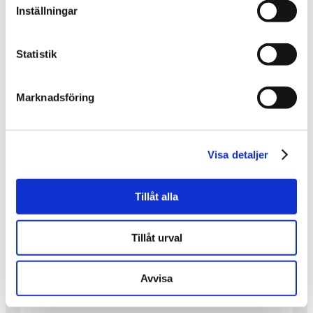
Inställningar
IT HAS BEEN PRACTICED AND
REFINED.
Statistik
It has been practiced and refined.
Marknadsföring
On May 22, we will have a choir concert with live
music at Saxnäs Church!
•
The picture shows part of the group participating.
Visa detaljer
Even more dedicated people than those in the
photo will take part in the concert itself.
Tillåt alla
•
This is one of the many activities we have worked
on—and continue to work on—within the
Tillåt urval
Inheritance Fund project KRAM.
•
Avvisa
Save the date: Friday, May 22 at 6:00 PM,
because there will be music!