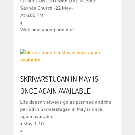
CHOIR CONCERT with LIVE MUSIC!
Saxnäs Church -22 May-
At 6:00 PM.
•
Welcome young and old!
SKRIVARSTUGAN IN MAY IS
ONCE AGAIN AVAILABLE
Life doesn’t always go as planned and the
period in Skrivarstugan in May is once
again available;
• May 1-10
•