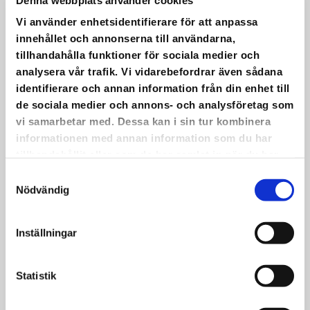
also be waffles as usual.
•
Vi använder enhetsidentifierare för att anpassa
Warm welcome!
innehållet och annonserna till användarna,
tillhandahålla funktioner för sociala medier och
analysera vår trafik. Vi vidarebefordrar även sådana
identifierare och annan information från din enhet till
de sociala medier och annons- och analysföretag som
vi samarbetar med. Dessa kan i sin tur kombinera
IT HAS BEEN PRACTICED AND
informationen med annan information som du har
REFINED.
tillhandahållit eller som de har samlat in när du har
använt deras tjänster.
Samtyckesval
It has been practiced and refined.
Nödvändig
On May 22, we will have a choir concert
with live music at Saxnäs Church!
Inställningar
•
The picture shows part of the group
participating. Even more dedicated people
Statistik
than those in the photo will take part in the
concert itself.