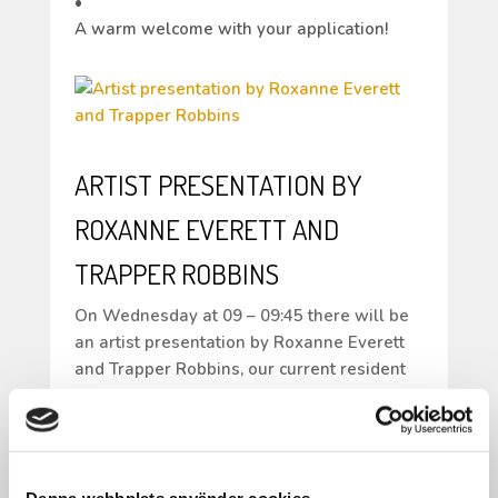
•
A warm welcome with your application!
ARTIST PRESENTATION BY
ROXANNE EVERETT AND
TRAPPER ROBBINS
On Wednesday at 09 – 09:45 there will be
an artist presentation by Roxanne Everett
and Trapper Robbins, our current resident
artists in Folkes Studio.
Both come from the USA so the
presentation will be in English.
From 08:30 – 10:00 the same day there will
Denna webbplats använder cookies