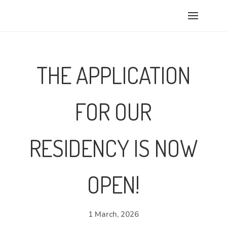
THE APPLICATION
FOR OUR
RESIDENCY IS NOW
OPEN!
1 March, 2026