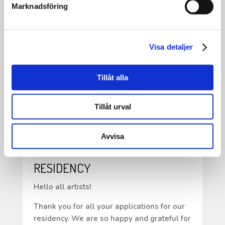
•
Marknadsföring
This is one of the many activities we have
worked on—and continue to work on—
within the Inheritance Fund project KRAM.
Visa detaljer
•
Save the date: Friday, May 22 at 6:00 PM,
Tillåt alla
because there will be music!
Tillåt urval
Avvisa
APPLICATIONS FOR OUR
RESIDENCY
Hello all artists!
Thank you for all your applications for our
residency. We are so happy and grateful for