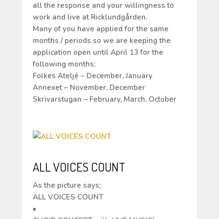
all the response and your willingness to
work and live at Ricklundgården.
Many of you have applied for the same
months / periods so we are keeping the
application open until April 13 for the
following months;
Folkes Ateljé – December, January
Annexet – November, December
Skrivarstugan – February, March, October
ALL VOICES COUNT
As the picture says;
ALL VOICES COUNT
•