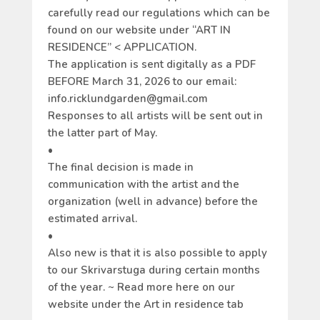
carefully read our regulations which can be
found on our website under “ART IN
RESIDENCE” < APPLICATION.
The application is sent digitally as a PDF
BEFORE March 31, 2026 to our email:
info.ricklundgarden@gmail.com
Responses to all artists will be sent out in
the latter part of May.
•
The final decision is made in
communication with the artist and the
organization (well in advance) before the
estimated arrival.
•
Also new is that it is also possible to apply
to our Skrivarstuga during certain months
of the year. ~ Read more here on our
website under the Art in residence tab