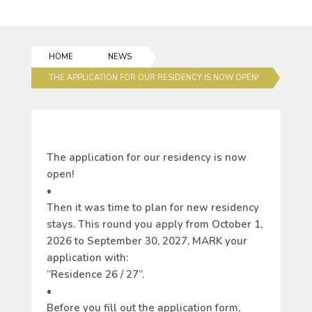
HOME
NEWS
THE APPLICATION FOR OUR RESIDENCY IS NOW OPEN!
The application for our residency is now
open!
•
Then it was time to plan for new residency
stays. This round you apply from October 1,
2026 to September 30, 2027, MARK your
application with:
”
Residence 26 / 27”.
•
Before you fill out the application form,