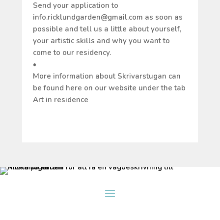
Send your application to
info.ricklundgarden@gmail.com as soon as
possible and tell us a little about yourself,
your artistic skills and why you want to
come to our residency.
•
More information about Skrivarstugan can
be found here on our website under the tab
Art in residence