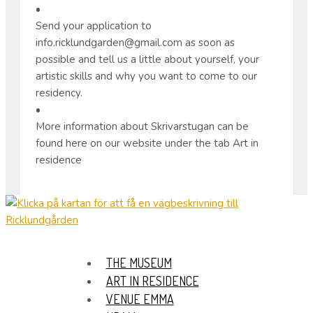
•
Send your application to
info.ricklundgarden@gmail.com as soon as
possible and tell us a little about yourself, your
artistic skills and why you want to come to our
residency.
•
More information about Skrivarstugan can be
found here on our website under the tab Art in
residence
THE MUSEUM
ART IN RESIDENCE
VENUE EMMA