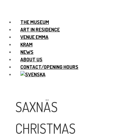
THE MUSEUM
ART IN RESIDENCE
VENUE EMMA
KRAM
NEWS
ABOUT US
CONTACT/OPENING HOURS
SAXNÄS
CHRISTMAS