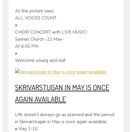
As the picture says;
ALL VOICES COUNT
•
CHOIR CONCERT with LIVE MUSIC!
Saxnäs Church -22 May-
At 6:00 PM.
•
Welcome young and old!
SKRIVARSTUGAN IN MAY IS ONCE
AGAIN AVAILABLE
Life doesn’t always go as planned and the period
in Skrivarstugan in May is once again available;
• May 1-10