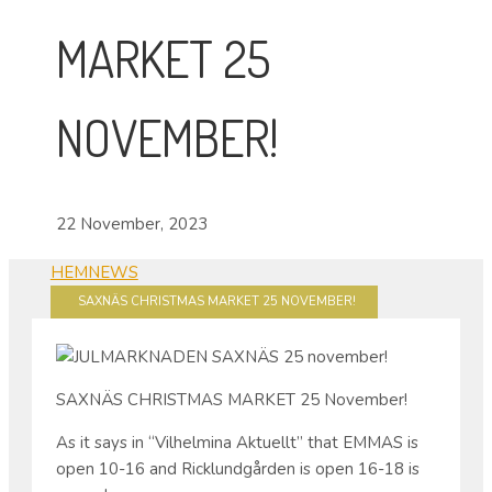
MARKET 25
NOVEMBER!
22 November, 2023
HEM
NEWS
SAXNÄS CHRISTMAS MARKET 25 NOVEMBER!
SAXNÄS CHRISTMAS MARKET 25 November!
As it says in “Vilhelmina Aktuellt” that EMMAS is
open 10-16 and Ricklundgården is open 16-18 is