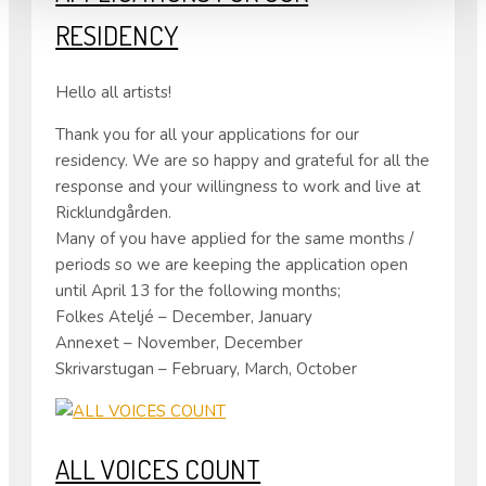
RESIDENCY
Hello all artists!
Thank you for all your applications for our
residency. We are so happy and grateful for all the
response and your willingness to work and live at
Ricklundgården.
Many of you have applied for the same months /
periods so we are keeping the application open
until April 13 for the following months;
Folkes Ateljé – December, January
Annexet – November, December
Skrivarstugan – February, March, October
ALL VOICES COUNT