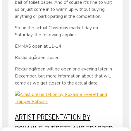
ball of toilet paper. And of course it’s fine to visit
us or just come in to warm up without buying
anything or participating in the competition.
So on the actual Christmas market day on
Saturday, the following applies;
EMMAS open at 11-14
Ricklundgården closed
Ricklundgården will be open one evening later in
December, but more information about that will
come as we get closer to the actual date.
ARTIST PRESENTATION BY
ROXANNE EVERETT AND TRAPPER