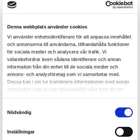
ROBBINS
On Wednesday at 09 – 09:45 there will be an
Denna webbplats använder cookies
artist presentation by Roxanne Everett and
Vi använder enhetsidentifierare för att anpassa innehållet
Trapper Robbins, our current resident artists in
och annonserna till användarna, tillhandahålla funktioner
Folkes Studio.
för sociala medier och analysera vår trafik. Vi
Both come from the USA so the presentation will
vidarebefordrar även sådana identifierare och annan
be in English.
information från din enhet till de sociala medier och
From 08:30 – 10:00 the same day there will also
annons- och analysföretag som vi samarbetar med.
be waffles as usual.
Dessa kan i sin tur kombinera informationen med annan
•
information som du har tillhandahållit eller som de har
Warm welcome!
samlat in när du har använt deras tjänster.
Samtyckesval
Nödvändig
IT HAS BEEN PRACTICED AND
Inställningar
REFINED.