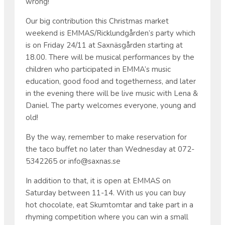
wrong!
Our big contribution this Christmas market
weekend is EMMAS/Ricklundgården’s party which
is on Friday 24/11 at Saxnäsgården starting at
18.00. There will be musical performances by the
children who participated in EMMA’s music
education, good food and togetherness, and later
in the evening there will be live music with Lena &
Daniel. The party welcomes everyone, young and
old!
By the way, remember to make reservation for
the taco buffet no later than Wednesday at 072-
5342265 or info@saxnas.se
In addition to that, it is open at EMMAS on
Saturday between 11-14. With us you can buy
hot chocolate, eat Skumtomtar and take part in a
rhyming competition where you can win a small