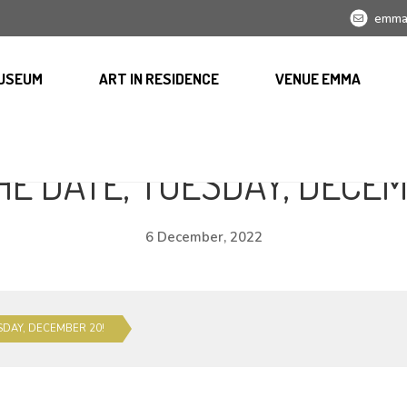
emma
USEUM
ART IN RESIDENCE
VENUE EMMA
HE DATE, TUESDAY, DECEM
6 December, 2022
SDAY, DECEMBER 20!