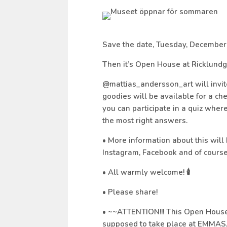
Save the date, Tuesday, December
Then it’s Open House at Ricklundg
@mattias_andersson_art will invite
goodies will be available for a c
you can participate in a quiz wher
the most right answers.
• More information about this will
Instagram, Facebook and of course 
• All warmly welcome! 🕯
• Please share!
• ~~ATTENTION!!! This Open House 
supposed to take place at EMMAS,