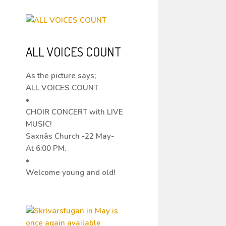
ALL VOICES COUNT
As the picture says;
ALL VOICES COUNT
•
CHOIR CONCERT with LIVE
MUSIC!
Saxnäs Church -22 May-
At 6:00 PM.
•
Welcome young and old!