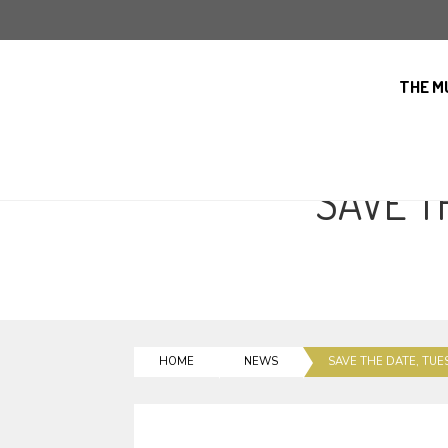
THE M
SAVE T
HOME
NEWS
SAVE THE DATE, TUE