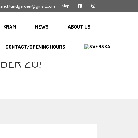
Map
sricklundgarden@gmail.com
KRAM
NEWS
ABOUT US
CONTACT/OPENING HOURS
BER 20!