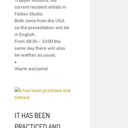
Trapper Robbins, our
current resident artists in
Folkes Studio.
Both come from the USA
so the presentation will be
in English.
From 08:30 – 10:00 the
same day there will also
be waffles as usual.
•
Warm welcome!
IT HAS BEEN
PRACTICED AND