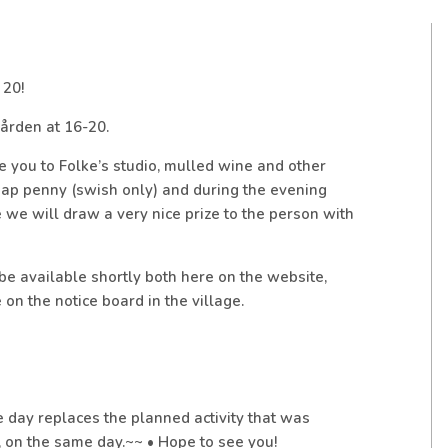
 20!
ården at 16-20.
 you to Folke’s studio, mulled wine and other
heap penny (swish only) and during the evening
e we will draw a very nice prize to the person with
 be available shortly both here on the website,
on the notice board in the village.
day replaces the planned activity that was
 on the same day.~~ • Hope to see you!