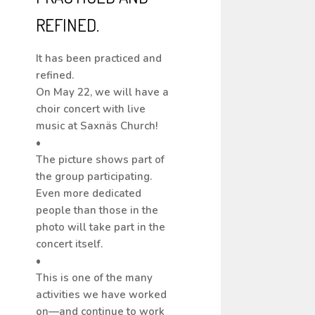
REFINED.
It has been practiced and
refined.
On May 22, we will have a
choir concert with live
music at Saxnäs Church!
•
The picture shows part of
the group participating.
Even more dedicated
people than those in the
photo will take part in the
concert itself.
•
This is one of the many
activities we have worked
on—and continue to work