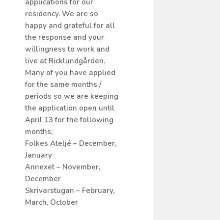
applications for our
residency. We are so
happy and grateful for all
the response and your
willingness to work and
live at Ricklundgården.
Many of you have applied
for the same months /
periods so we are keeping
the application open until
April 13 for the following
months;
Folkes Ateljé – December,
January
Annexet – November,
December
Skrivarstugan – February,
March, October