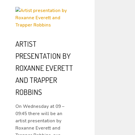
ARTIST
PRESENTATION BY
ROXANNE EVERETT
AND TRAPPER
ROBBINS
On Wednesday at 09 –
09:45 there will be an
artist presentation by
Roxanne Everett and