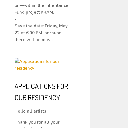
on—within the Inheritance
Fund project KRAM.
•
Save the date: Friday, May
22 at 6:00 PM, because
there will be music!
APPLICATIONS FOR
OUR RESIDENCY
Hello all artists!
Thank you for all your