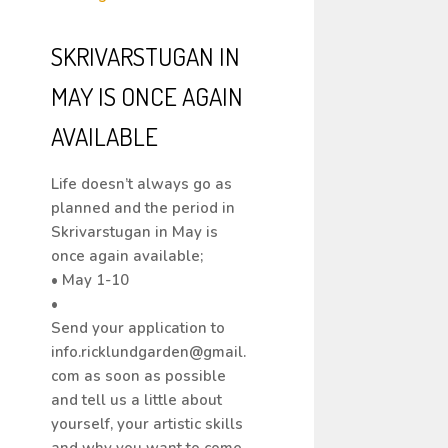
SKRIVARSTUGAN IN
MAY IS ONCE AGAIN
AVAILABLE
Life doesn’t always go as
planned and the period in
Skrivarstugan in May is
once again available;
• May 1-10
•
Send your application to
info.ricklundgarden@gmail.
com as soon as possible
and tell us a little about
yourself, your artistic skills
and why you want to come