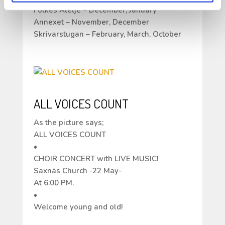
Folkes Ateljé – December, January
Annexet – November, December
Skrivarstugan – February, March, October
ALL VOICES COUNT
As the picture says;
ALL VOICES COUNT
•
CHOIR CONCERT with LIVE MUSIC!
Saxnäs Church -22 May-
At 6:00 PM.
•
Welcome young and old!