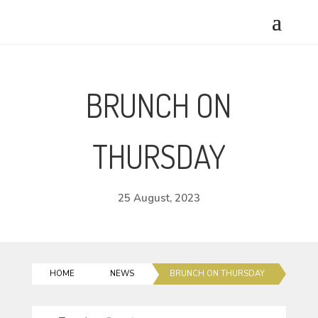
BRUNCH ON
THURSDAY
25 August, 2023
HOME
NEWS
BRUNCH ON THURSDAY