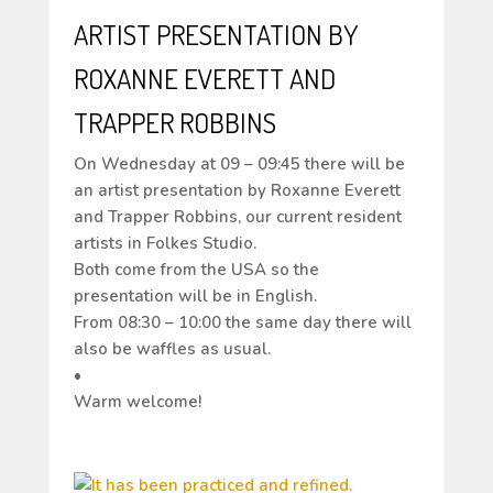
ARTIST PRESENTATION BY
ROXANNE EVERETT AND
TRAPPER ROBBINS
On Wednesday at 09 – 09:45 there will be
an artist presentation by Roxanne Everett
and Trapper Robbins, our current resident
artists in Folkes Studio.
Both come from the USA so the
presentation will be in English.
From 08:30 – 10:00 the same day there will
also be waffles as usual.
•
Warm welcome!