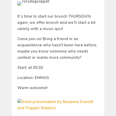
It´s time to start our brunch THURSDAYs
again, we offer brunch and we’ll start a bit
calmly with a music quiz!
Come join us! Bring a friend or an
acquaintance who hasn’t been here before,
maybe you know someone who needs
context or wants more community?
Start: at 09.30
Location: EMMAS
Warm welcome!