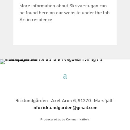
More information about Skrivarstugan can
be found here on our website under the tab
Art in residence
Ricklundgården · Axel Aron 6, 91270 · Marsfjäll ·
info.ricklundgarden@gmail.com
Producerad av Jo Kommunikation.