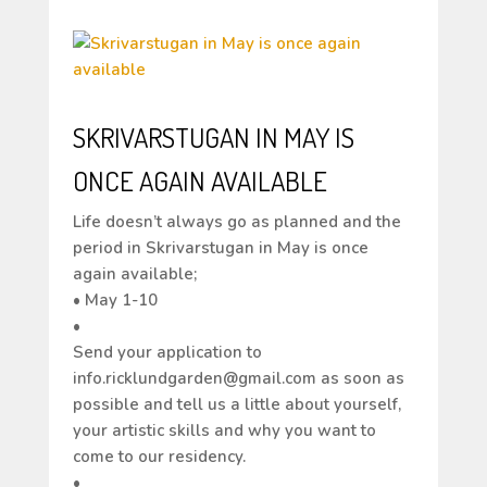
SKRIVARSTUGAN IN MAY IS
ONCE AGAIN AVAILABLE
Life doesn’t always go as planned and the
period in Skrivarstugan in May is once
again available;
• May 1-10
•
Send your application to
info.ricklundgarden@gmail.com as soon as
possible and tell us a little about yourself,
your artistic skills and why you want to
come to our residency.
•