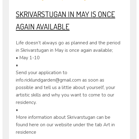
SKRIVARSTUGAN IN MAY IS ONCE
AGAIN AVAILABLE
Life doesn’t always go as planned and the period
in Skrivarstugan in May is once again available;
• May 1-10
•
Send your application to
info.ricklundgarden@gmail.com as soon as
possible and tell us a little about yourself, your
artistic skills and why you want to come to our
residency.
•
More information about Skrivarstugan can be
found here on our website under the tab Art in
residence