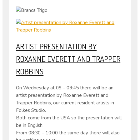
ARTIST PRESENTATION BY
ROXANNE EVERETT AND TRAPPER
ROBBINS
On Wednesday at 09 – 09:45 there will be an
artist presentation by Roxanne Everett and
Trapper Robbins, our current resident artists in
Folkes Studio.
Both come from the USA so the presentation will
be in English.
From 08:30 – 10:00 the same day there will also