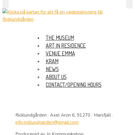
THE MUSEUM
ART IN RESIDENCE
VENUE EMMA
KRAM
NEWS
ABOUT US
CONTACT/OPENING HOURS
Ricklundgården · Axel Aron 6, 91270 · Marsfjäll ·
info.ricklundgarden@gmail.com
Producerad av Jo Kommunikation.