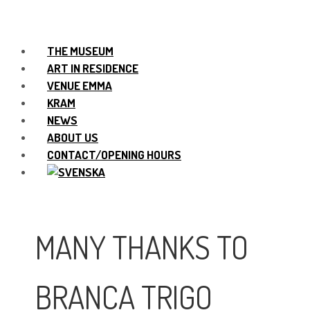
THE MUSEUM
ART IN RESIDENCE
VENUE EMMA
KRAM
NEWS
ABOUT US
CONTACT/OPENING HOURS
MANY THANKS TO
BRANCA TRIGO