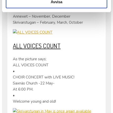
Avvisa
until April 13 for the following months;
Folkes Ateljé – December, January
Annexet – November, December
Skrivarstugan – February, March, October
ALL VOICES COUNT
As the picture says;
ALL VOICES COUNT
•
CHOIR CONCERT with LIVE MUSIC!
Saxnäs Church -22 May-
At 6:00 PM.
•
Welcome young and old!