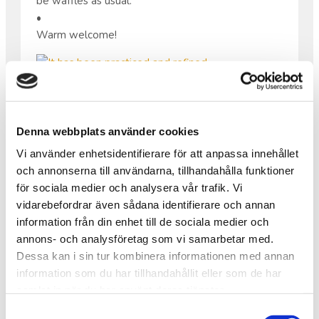
be waffles as usual.
•
Warm welcome!
IT HAS BEEN PRACTICED AND
REFINED.
Denna webbplats använder cookies
Vi använder enhetsidentifierare för att anpassa innehållet
It has been practiced and refined.
och annonserna till användarna, tillhandahålla funktioner
On May 22, we will have a choir concert with live
för sociala medier och analysera vår trafik. Vi
music at Saxnäs Church!
vidarebefordrar även sådana identifierare och annan
•
information från din enhet till de sociala medier och
The picture shows part of the group participating.
annons- och analysföretag som vi samarbetar med.
Even more dedicated people than those in the
Dessa kan i sin tur kombinera informationen med annan
photo will take part in the concert itself.
information som du har tillhandahållit eller som de har
•
samlat in när du har använt deras tjänster.
This is one of the many activities we have worked
Samtyckesval