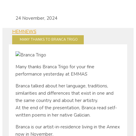
24 November, 2024
HEM
NEWS
MANY THANKS TO BRANCA TRIGO
Many thanks Branca Trigo for your fine
performance yesterday at EMMAS
Branca talked about her language, traditions,
similarities and differences that exist in one and
the same country and about her artistry.
At the end of the presentation, Branca read self-
written poems in her native Galician.
Branca is our artist-in-residence living in the Annex
now in November.