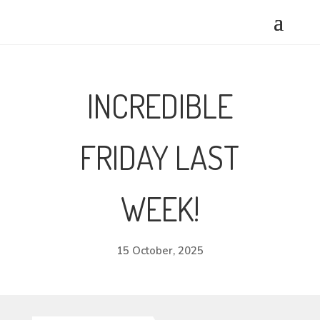
INCREDIBLE
FRIDAY LAST
WEEK!
15 October, 2025