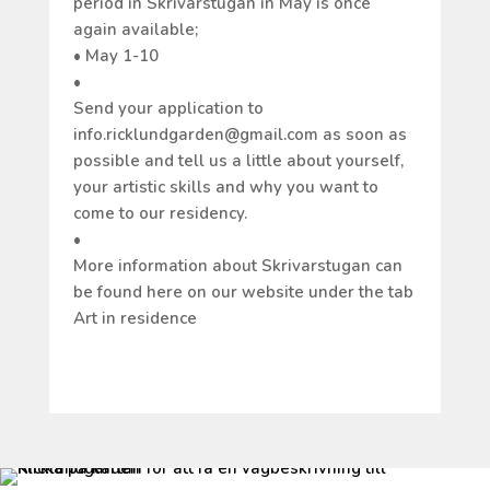
period in Skrivarstugan in May is once
again available;
• May 1-10
•
Send your application to
info.ricklundgarden@gmail.com as soon as
possible and tell us a little about yourself,
your artistic skills and why you want to
come to our residency.
•
More information about Skrivarstugan can
be found here on our website under the tab
Art in residence