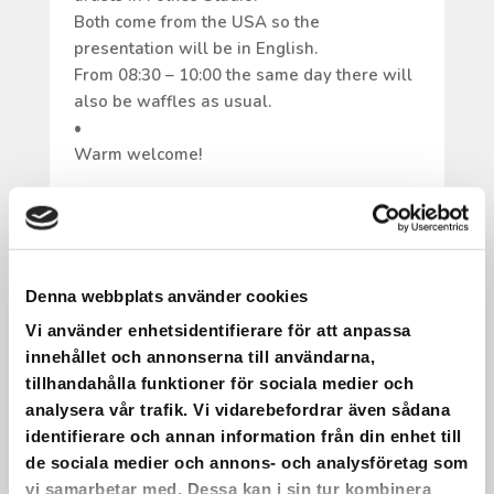
Both come from the USA so the
presentation will be in English.
From 08:30 – 10:00 the same day there will
also be waffles as usual.
•
Warm welcome!
Denna webbplats använder cookies
IT HAS BEEN PRACTICED AND
Vi använder enhetsidentifierare för att anpassa
REFINED.
innehållet och annonserna till användarna,
tillhandahålla funktioner för sociala medier och
It has been practiced and refined.
analysera vår trafik. Vi vidarebefordrar även sådana
On May 22, we will have a choir concert
identifierare och annan information från din enhet till
with live music at Saxnäs Church!
de sociala medier och annons- och analysföretag som
•
vi samarbetar med. Dessa kan i sin tur kombinera