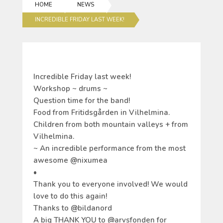
HOME
NEWS
INCREDIBLE FRIDAY LAST WEEK!
Incredible Friday last week!
Workshop ~ drums ~
Question time for the band!
Food from Fritidsgården in Vilhelmina.
Children from both mountain valleys + from
Vilhelmina.
~ An incredible performance from the most
awesome @nixumea
•
Thank you to everyone involved! We would
love to do this again!
Thanks to @bildanord
A big THANK YOU to @arvsfonden for