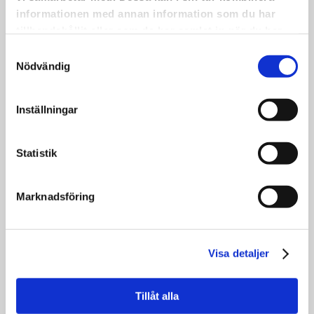
The picture shows part of the group
informationen med annan information som du har
participating. Even more dedicated people
tillhandahållit eller som de har samlat in när du har
than those in the photo will take part in the
använt deras tjänster.
Samtyckesval
concert itself.
Nödvändig
•
This is one of the many activities we have
worked on—and continue to work on—
Inställningar
within the Inheritance Fund project KRAM.
•
Statistik
Save the date: Friday, May 22 at 6:00 PM,
because there will be music!
Marknadsföring
Visa detaljer
APPLICATIONS FOR OUR
RESIDENCY
Tillåt alla