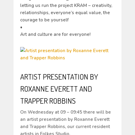
letting us run the project KRAM – creativity,
relationships, everyone’s equal value, the
courage to be yourself
•
Art and culture are for everyone!
ARTIST PRESENTATION BY
ROXANNE EVERETT AND
TRAPPER ROBBINS
On Wednesday at 09 – 09:45 there will be
an artist presentation by Roxanne Everett
and Trapper Robbins, our current resident
artists in Folkes Studio.