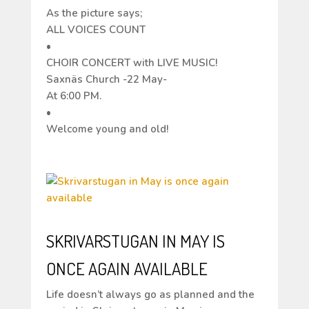
As the picture says;
ALL VOICES COUNT
•
CHOIR CONCERT with LIVE MUSIC!
Saxnäs Church -22 May-
At 6:00 PM.
•
Welcome young and old!
SKRIVARSTUGAN IN MAY IS
ONCE AGAIN AVAILABLE
Life doesn’t always go as planned and the