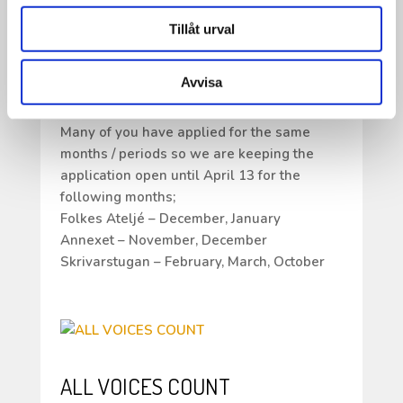
Hello all artists!
Tillåt urval
Thank you for all your applications for our
residency. We are so happy and grateful for
Avvisa
all the response and your willingness to
work and live at Ricklundgården.
Many of you have applied for the same
months / periods so we are keeping the
application open until April 13 for the
following months;
Folkes Ateljé – December, January
Annexet – November, December
Skrivarstugan – February, March, October
ALL VOICES COUNT