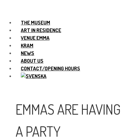
THE MUSEUM
ART IN RESIDENCE
VENUE EMMA
KRAM
NEWS
ABOUT US
CONTACT/OPENING HOURS
EMMAS ARE HAVING
A PARTY