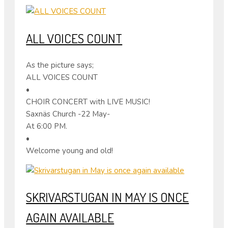
ALL VOICES COUNT
As the picture says;
ALL VOICES COUNT
•
CHOIR CONCERT with LIVE MUSIC!
Saxnäs Church -22 May-
At 6:00 PM.
•
Welcome young and old!
SKRIVARSTUGAN IN MAY IS ONCE
AGAIN AVAILABLE