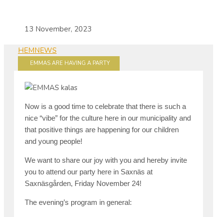
13 November, 2023
HEM
NEWS
EMMAS ARE HAVING A PARTY
Now is a good time to celebrate that there is such a
nice “vibe” for the culture here in our municipality and
that positive things are happening for our children
and young people!
We want to share our joy with you and hereby invite
you to attend our party here in Saxnäs at
Saxnäsgården, Friday November 24!
The evening’s program in general: