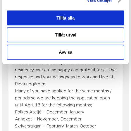
Visa detaljer
Tillåt alla
APPLICATIONS FOR OUR
RESIDENCY
Tillåt urval
Hello all artists!
Avvisa
Thank you for all your applications for our
residency. We are so happy and grateful for all the
response and your willingness to work and live at
Ricklundgården.
Many of you have applied for the same months /
periods so we are keeping the application open
until April 13 for the following months;
Folkes Ateljé – December, January
Annexet – November, December
Skrivarstugan – February, March, October