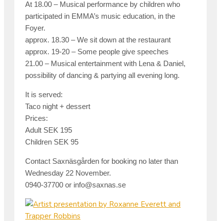
At 18.00 – Musical performance by children who
participated in EMMA’s music education, in the
Foyer.
approx. 18.30 – We sit down at the
restaurant
approx. 19-20 – Some people give speeches
21.00 – Musical entertainment with Lena & Daniel,
possibility of dancing & partying all evening long.
It is served:
Taco night + dessert
Prices
:
Adult SEK 195
Children SEK 95
Contact Saxnäsgården for booking no later than
Wednesday 22 November.
0940-37700 or info@saxnas.se