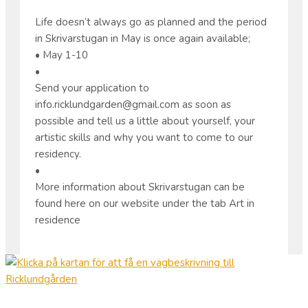
Life doesn’t always go as planned and the period
in Skrivarstugan in May is once again available;
• May 1-10
•
Send your application to
info.ricklundgarden@gmail.com as soon as
possible and tell us a little about yourself, your
artistic skills and why you want to come to our
residency.
•
More information about Skrivarstugan can be
found here on our website under the tab Art in
residence