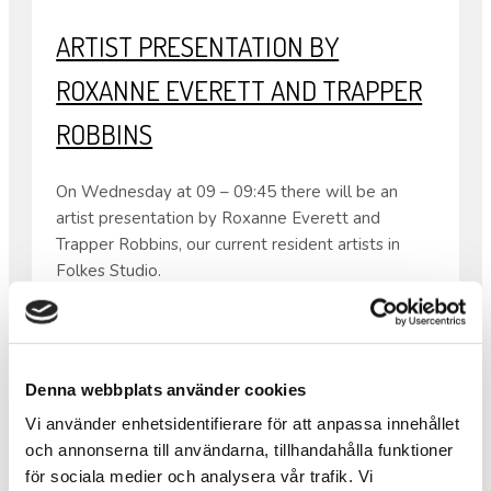
ARTIST PRESENTATION BY
ROXANNE EVERETT AND TRAPPER
ROBBINS
On Wednesday at 09 – 09:45 there will be an
artist presentation by Roxanne Everett and
Trapper Robbins, our current resident artists in
Folkes Studio.
Both come from the USA so the presentation will
be in English.
From 08:30 – 10:00 the same day there will also
be waffles as usual.
Denna webbplats använder cookies
•
Vi använder enhetsidentifierare för att anpassa innehållet
Warm welcome!
och annonserna till användarna, tillhandahålla funktioner
för sociala medier och analysera vår trafik. Vi