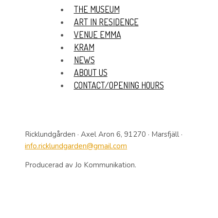
THE MUSEUM
ART IN RESIDENCE
VENUE EMMA
KRAM
NEWS
ABOUT US
CONTACT/OPENING HOURS
Ricklundgården · Axel Aron 6, 91270 · Marsfjäll ·
info.ricklundgarden@gmail.com
Producerad av Jo Kommunikation.