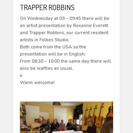
TRAPPER ROBBINS
On Wednesday at 09 – 09:45 there will be
an artist presentation by Roxanne Everett
and Trapper Robbins, our current resident
artists in Folkes Studio.
Both come from the USA so the
presentation will be in English.
From 08:30 – 10:00 the same day there will
also be waffles as usual.
•
Warm welcome!