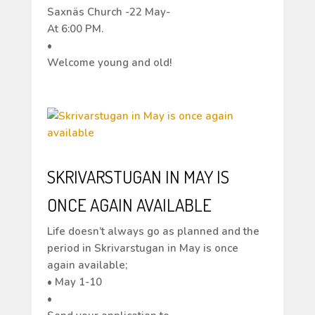
Saxnäs Church -22 May-
At 6:00 PM.
•
Welcome young and old!
SKRIVARSTUGAN IN MAY IS
ONCE AGAIN AVAILABLE
Life doesn’t always go as planned and the
period in Skrivarstugan in May is once
again available;
• May 1-10
•