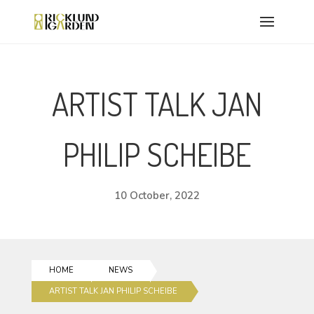
ARTIST TALK JAN
PHILIP SCHEIBE
10 October, 2022
HOME
NEWS
ARTIST TALK JAN PHILIP SCHEIBE