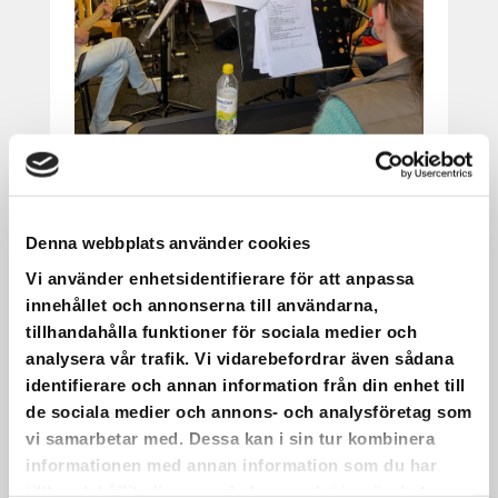
IT HAS BEEN PRACTICED AND
REFINED.
Denna webbplats använder cookies
Vi använder enhetsidentifierare för att anpassa
It has been practiced and refined.
innehållet och annonserna till användarna,
On May 22, we will have a choir concert
tillhandahålla funktioner för sociala medier och
with live music at Saxnäs Church!
analysera vår trafik. Vi vidarebefordrar även sådana
•
identifierare och annan information från din enhet till
The picture shows part of the group
de sociala medier och annons- och analysföretag som
participating. Even more dedicated people
vi samarbetar med. Dessa kan i sin tur kombinera
than those in the photo will take part in the
informationen med annan information som du har
concert itself.
tillhandahållit eller som de har samlat in när du har