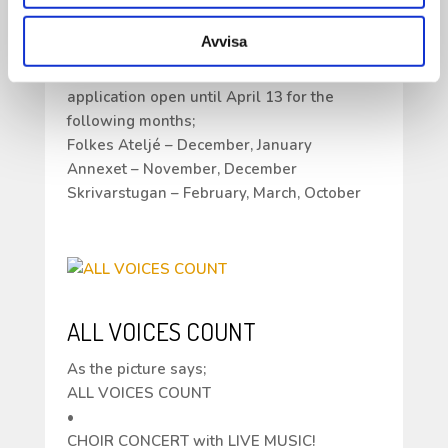
all the response and your willingness to
work and live at Ricklundgården.
Avvisa
Many of you have applied for the same
months / periods so we are keeping the
application open until April 13 for the
following months;
Folkes Ateljé – December, January
Annexet – November, December
Skrivarstugan – February, March, October
ALL VOICES COUNT
As the picture says;
ALL VOICES COUNT
•
CHOIR CONCERT with LIVE MUSIC!