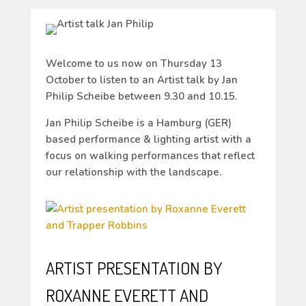
Welcome to us now on Thursday 13
October to listen to an Artist talk by Jan
Philip Scheibe between 9.30 and 10.15.
Jan Philip Scheibe is a Hamburg (GER)
based performance & lighting artist with a
focus on walking performances that reflect
our relationship with the landscape.
ARTIST PRESENTATION BY
ROXANNE EVERETT AND