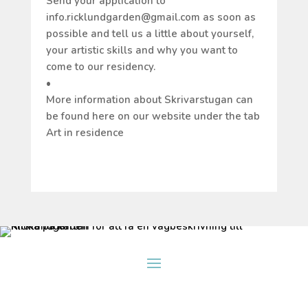
Send your application to
info.ricklundgarden@gmail.com as soon as
possible and tell us a little about yourself,
your artistic skills and why you want to
come to our residency.
•
More information about Skrivarstugan can
be found here on our website under the tab
Art in residence