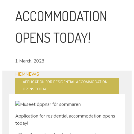
ACCOMMODATION
OPENS TODAY!
1 March, 2023
HEM
NEWS
APPLICATION FOR RESIDENTIAL ACCOMMODATION
OPENS TODAY!
Application for residential accommodation opens
today!