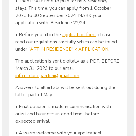
• Then it was time to plan for new residency
stays. This time, you can apply from 1 October
2023 to 30 September 2024, MARK your
application with: Residence 23/24.
• Before you fill in the
application form
, please
read our regulations carefully which can be found
under “
ART IN RESIDENCE” < APPLICATION.
The application is sent digitally as a PDF, BEFORE
March 31, 2023 to our email:
info.ricklundgarden@gmail.com
Answers to all artists will be sent out during the
latter part of May.
• Final decision is made in communication with
artist and business (in good time) before
expected arrival.
• A warm welcome with your application!