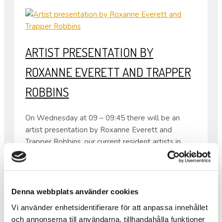
ARTIST PRESENTATION BY
ROXANNE EVERETT AND TRAPPER
ROBBINS
On Wednesday at 09 – 09:45 there will be an
artist presentation by Roxanne Everett and
Trapper Robbins, our current resident artists in
Folkes Studio.
Both come from the USA so the presentation will
be in English.
From 08:30 – 10:00 the same day there will also
Denna webbplats använder cookies
be waffles as usual.
Vi använder enhetsidentifierare för att anpassa innehållet
•
och annonserna till användarna, tillhandahålla funktioner