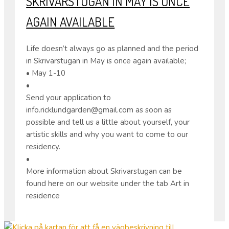
SKRIVARSTUGAN IN MAY IS ONCE
AGAIN AVAILABLE
Life doesn’t always go as planned and the period
in Skrivarstugan in May is once again available;
• May 1-10
•
Send your application to
info.ricklundgarden@gmail.com as soon as
possible and tell us a little about yourself, your
artistic skills and why you want to come to our
residency.
•
More information about Skrivarstugan can be
found here on our website under the tab Art in
residence