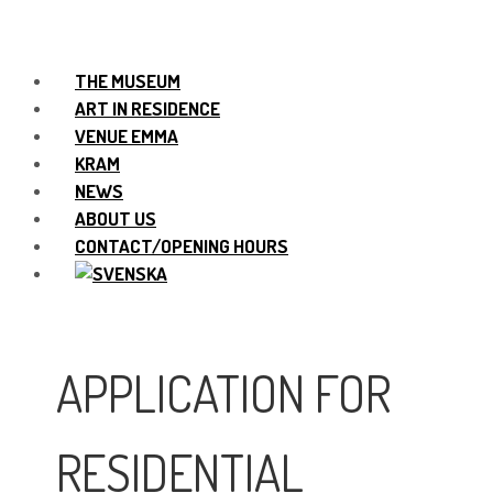
THE MUSEUM
ART IN RESIDENCE
VENUE EMMA
KRAM
NEWS
ABOUT US
CONTACT/OPENING HOURS
APPLICATION FOR
RESIDENTIAL