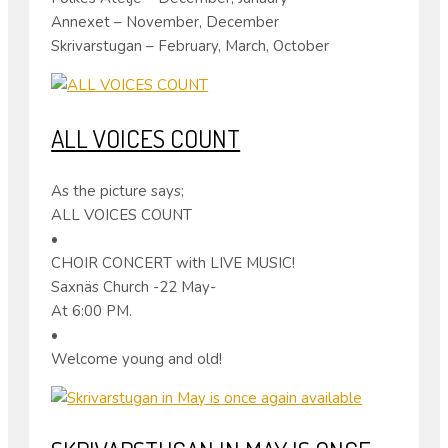
Annexet – November, December
Skrivarstugan – February, March, October
ALL VOICES COUNT
As the picture says;
ALL VOICES COUNT
•
CHOIR CONCERT with LIVE MUSIC!
Saxnäs Church -22 May-
At 6:00 PM.
•
Welcome young and old!