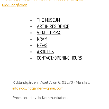
THE MUSEUM
ART IN RESIDENCE
VENUE EMMA
KRAM
NEWS
ABOUT US
CONTACT/OPENING HOURS
Ricklundgården · Axel Aron 6, 91270 · Marsfjäll ·
info.ricklundgarden@gmail.com
Producerad av Jo Kommunikation.