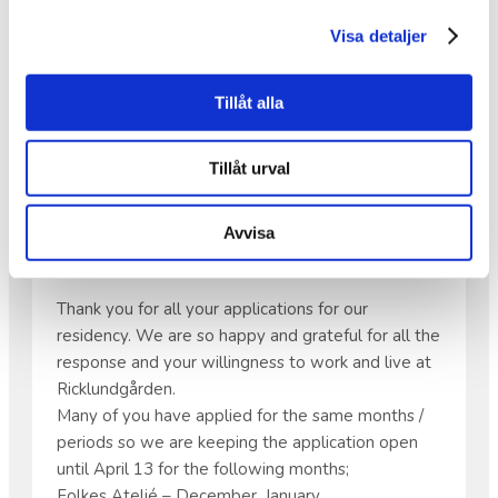
•
Save the date: Friday, May 22 at 6:00 PM,
Visa detaljer
because there will be music!
Tillåt alla
APPLICATIONS FOR OUR
Tillåt urval
RESIDENCY
Avvisa
Hello all artists!
Thank you for all your applications for our
residency. We are so happy and grateful for all the
response and your willingness to work and live at
Ricklundgården.
Many of you have applied for the same months /
periods so we are keeping the application open
until April 13 for the following months;
Folkes Ateljé – December, January