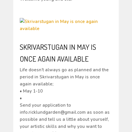
SKRIVARSTUGAN IN MAY IS
ONCE AGAIN AVAILABLE
Life doesn’t always go as planned and the
period in Skrivarstugan in May is once
again available;
• May 1-10
•
Send your application to
info.ricklundgarden@gmail.com as soon as
possible and tell us a little about yourself,
your artistic skills and why you want to