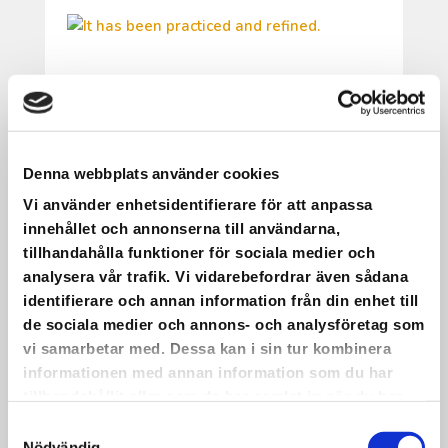
IT HAS BEEN PRACTICED AND
REFINED.
It has been practiced and refined.
Denna webbplats använder cookies
On May 22, we will have a choir concert
Vi använder enhetsidentifierare för att anpassa
with live music at Saxnäs Church!
innehållet och annonserna till användarna,
•
tillhandahålla funktioner för sociala medier och
The picture shows part of the group
analysera vår trafik. Vi vidarebefordrar även sådana
participating. Even more dedicated people
identifierare och annan information från din enhet till
than those in the photo will take part in the
de sociala medier och annons- och analysföretag som
concert itself.
vi samarbetar med. Dessa kan i sin tur kombinera
•
informationen med annan information som du har
This is one of the many activities we have
tillhandahållit eller som de har samlat in när du har
worked on—and continue to work on—
använt deras tjänster.
Samtyckesval
within the Inheritance Fund project KRAM.
Nödvändig