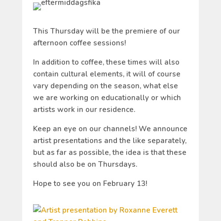
This Thursday will be the premiere of our
afternoon coffee sessions!
In addition to coffee, these times will also
contain cultural elements, it will of course
vary depending on the season, what else
we are working on educationally or which
artists work in our residence.
Keep an eye on our channels! We announce
artist presentations and the like separately,
but as far as possible, the idea is that these
should also be on Thursdays.
Hope to see you on February 13!