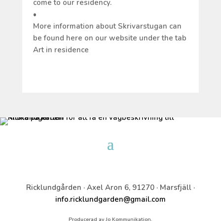
come to our residency.
•
More information about Skrivarstugan can
be found here on our website under the tab
Art in residence
Ricklundgården · Axel Aron 6, 91270 · Marsfjäll ·
info.ricklundgarden@gmail.com
Producerad av Jo Kommunikation.