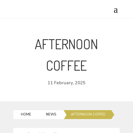
AFTERNOON
COFFEE
11 February, 2025
HOME
NEWS
AFTERNOON COFFEE