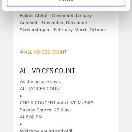
application open until April 13 for the
following months;
Folkes Ateljé – December, January
Annexet – November, December
Skrivarstugan – February, March, October
ALL VOICES COUNT
As the picture says;
ALL VOICES COUNT
•
CHOIR CONCERT with LIVE MUSIC!
Saxnäs Church -22 May-
At 6:00 PM.
•
Welcome young and old!