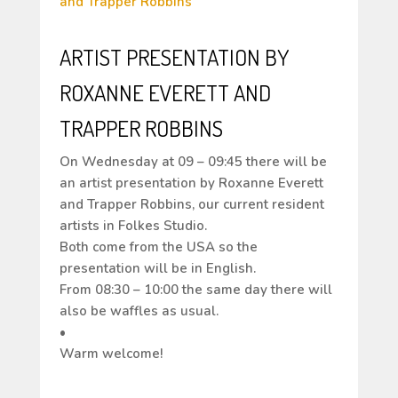
ARTIST PRESENTATION BY
ROXANNE EVERETT AND
TRAPPER ROBBINS
On Wednesday at 09 – 09:45 there will be
an artist presentation by Roxanne Everett
and Trapper Robbins, our current resident
artists in Folkes Studio.
Both come from the USA so the
presentation will be in English.
From 08:30 – 10:00 the same day there will
also be waffles as usual.
•
Warm welcome!