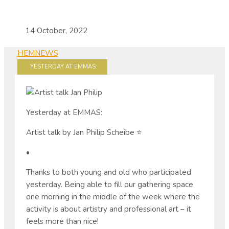
14 October, 2022
HEM
NEWS
YESTERDAY AT EMMAS:
Yesterday at EMMAS:
Artist talk by Jan Philip Scheibe ⭐️
•
Thanks to both young and old who participated
yesterday. Being able to fill our gathering space
one morning in the middle of the week where the
activity is about artistry and professional art – it
feels more than nice!