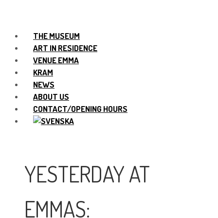
THE MUSEUM
ART IN RESIDENCE
VENUE EMMA
KRAM
NEWS
ABOUT US
CONTACT/OPENING HOURS
YESTERDAY AT
EMMAS: