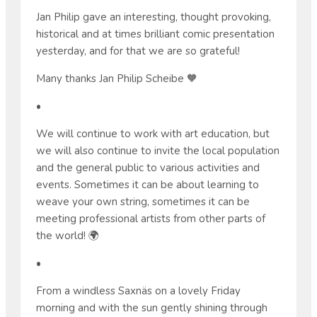
Jan Philip gave an interesting, thought provoking,
historical and at times brilliant comic presentation
yesterday, and for that we are so grateful!
Many thanks Jan Philip Scheibe 🧡
•
We will continue to work with art education, but
we will also continue to invite the local population
and the general public to various activities and
events. Sometimes it can be about learning to
weave your own string, sometimes it can be
meeting professional artists from other parts of
the world! 🌍
•
From a windless Saxnäs on a lovely Friday
morning and with the sun gently shining through