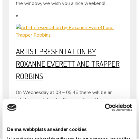
the window, we wish you a nice weekend!
•
ARTIST PRESENTATION BY
ROXANNE EVERETT AND TRAPPER
ROBBINS
On Wednesday at 09 – 09:45 there will be an
artist presentation by Roxanne Everett and
Trapper Robbins, our current resident artists in
Folkes Studio.
Both come from the USA so the presentation will
Denna webbplats använder cookies
be in English.
From 08:30 – 10:00 the same day there will also
Vi använder enhetsidentifierare för att anpassa innehållet