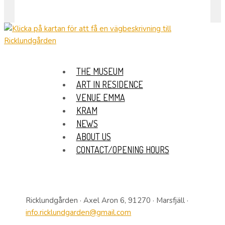
THE MUSEUM
ART IN RESIDENCE
VENUE EMMA
KRAM
NEWS
ABOUT US
CONTACT/OPENING HOURS
Ricklundgården · Axel Aron 6, 91270 · Marsfjäll ·
info.ricklundgarden@gmail.com