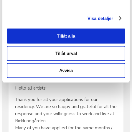
on—and continue to work on—within the
Inheritance Fund project KRAM.
Visa detaljer
•
Save the date: Friday, May 22 at 6:00 PM,
because there will be music!
Tillåt alla
Tillåt urval
APPLICATIONS FOR OUR
RESIDENCY
Avvisa
Hello all artists!
Thank you for all your applications for our
residency. We are so happy and grateful for all the
response and your willingness to work and live at
Ricklundgården.
Many of you have applied for the same months /