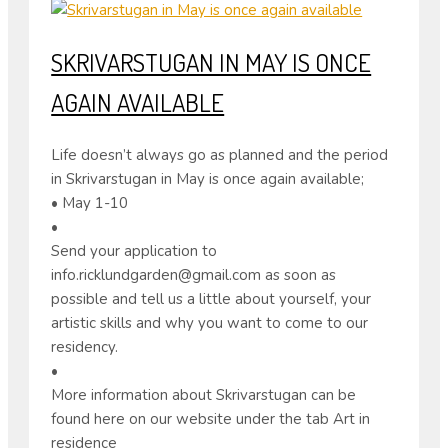
SKRIVARSTUGAN IN MAY IS ONCE
AGAIN AVAILABLE
Life doesn’t always go as planned and the period
in Skrivarstugan in May is once again available;
• May 1-10
•
Send your application to
info.ricklundgarden@gmail.com as soon as
possible and tell us a little about yourself, your
artistic skills and why you want to come to our
residency.
•
More information about Skrivarstugan can be
found here on our website under the tab Art in
residence