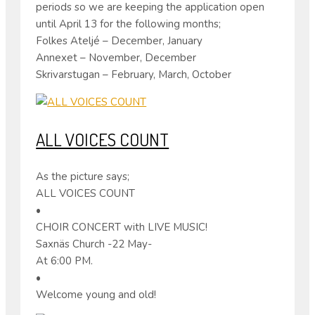
periods so we are keeping the application open
until April 13 for the following months;
Folkes Ateljé – December, January
Annexet – November, December
Skrivarstugan – February, March, October
ALL VOICES COUNT
As the picture says;
ALL VOICES COUNT
•
CHOIR CONCERT with LIVE MUSIC!
Saxnäs Church -22 May-
At 6:00 PM.
•
Welcome young and old!