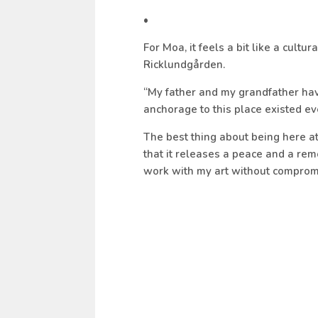
•
For Moa, it feels a bit like a cult
Ricklundgården.
“
My father and my grandfather have
anchorage to this place existed ev
The best thing about being here at 
that it releases a peace and a re
work with my art without compromi