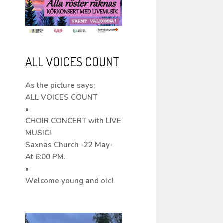
ALL VOICES COUNT
As the picture says;
ALL VOICES COUNT
•
CHOIR CONCERT with LIVE
MUSIC!
Saxnäs Church -22 May-
At 6:00 PM.
•
Welcome young and old!