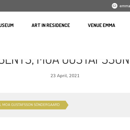
emma
USEUM
ART IN RESIDENCE
VENUE EMMA
SENTS, MOA GUSTAFSSO
23 April, 2021
S, MOA GUSTAFSSON SÖNDERGAARD