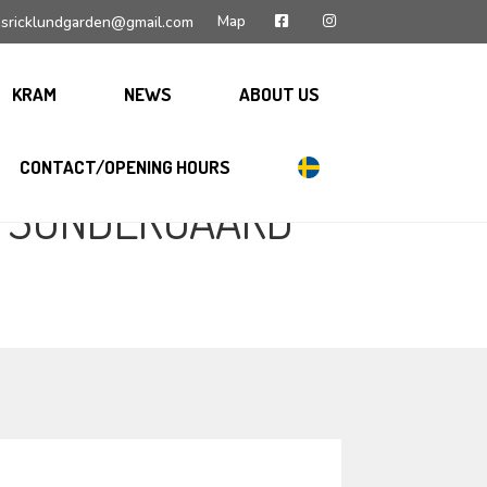
Map
sricklundgarden@gmail.com
KRAM
NEWS
ABOUT US
CONTACT/OPENING HOURS
N SÖNDERGAARD