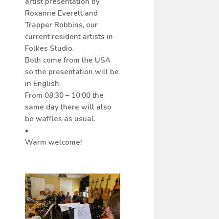
artist presentation by
Roxanne Everett and
Trapper Robbins, our
current resident artists in
Folkes Studio.
Both come from the USA
so the presentation will be
in English.
From 08:30 – 10:00 the
same day there will also
be waffles as usual.
•
Warm welcome!