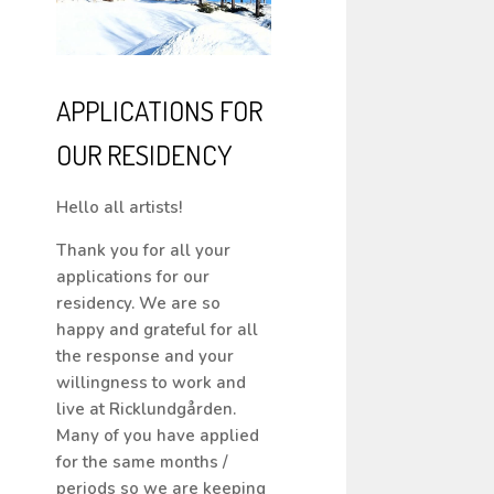
APPLICATIONS FOR
OUR RESIDENCY
Hello all artists!
Thank you for all your
applications for our
residency. We are so
happy and grateful for all
the response and your
willingness to work and
live at Ricklundgården.
Many of you have applied
for the same months /
periods so we are keeping