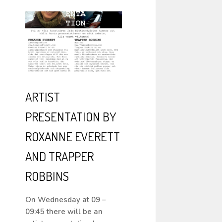
ARTIST
PRESENTATION BY
ROXANNE EVERETT
AND TRAPPER
ROBBINS
On Wednesday at 09 –
09:45 there will be an