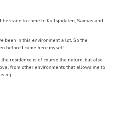
ural heritage to come to Kultsjödalen, Saxnäs and
 been in this environment a lot. So the
en before I came here myself.
the residence is of course the nature, but also
moval from other environments that allows me to
sing ”.