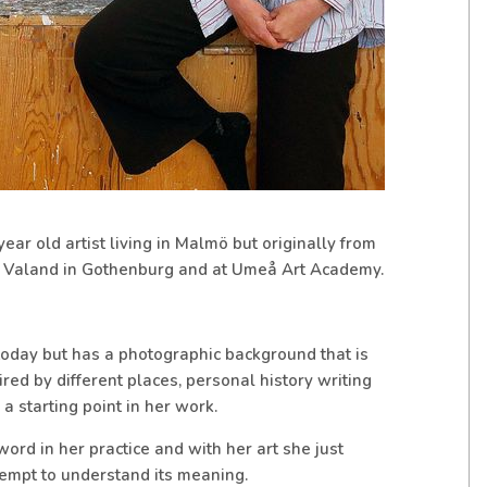
r old artist living in Malmö but originally from
 Valand in Gothenburg and at Umeå Art Academy.
oday but has a photographic background that is
ired by different places, personal history writing
a starting point in her work.
 word in her practice and with her art she just
tempt to understand its meaning.