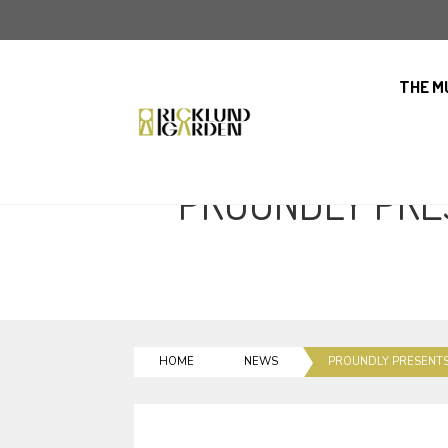
THE M
PROUNDLY PRE
HOME
NEWS
PROUNDLY PRESENT