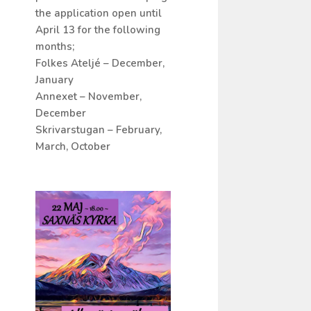
the application open until
April 13 for the following
months;
Folkes Ateljé – December,
January
Annexet – November,
December
Skrivarstugan – February,
March, October