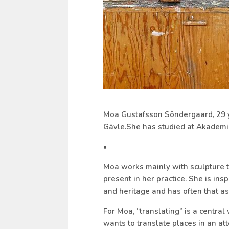
Moa Gustafsson Söndergaard, 29 yea
Gävle.She has studied at Akademi
•
Moa works mainly with sculpture t
present in her practice. She is insp
and heritage and has often that as 
For Moa, “translating” is a central
wants to translate places in an at