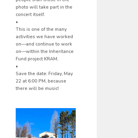
photo will take part in the
concert itself.
•
This is one of the many
activities we have worked
on—and continue to work
on—within the Inheritance
Fund project KRAM.
•
Save the date: Friday, May
22 at 6:00 PM, because
there will be music!