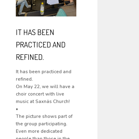
IT HAS BEEN
PRACTICED AND
REFINED.
It has been practiced and
refined.
On May 22, we will have a
choir concert with live
music at Saxnäs Church!
•
The picture shows part of
the group participating.
Even more dedicated
people than those in the